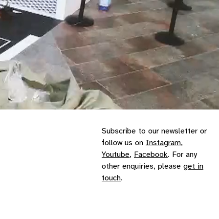
Subscribe to our
newsletter
or
follow us on
Instagram
,
Youtube
,
Facebook
. For any
other enquiries, please
get in
touch
.