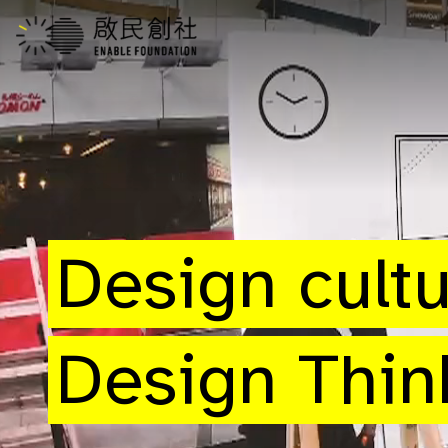
Design cult
Design Thin