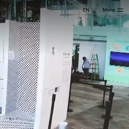
EN
中
Menu