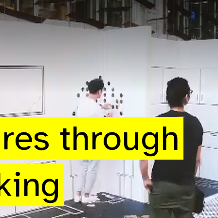
ures through
king