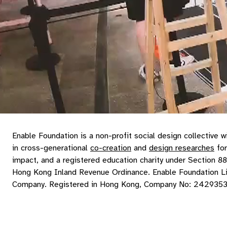
Enable Foundation is a non-profit social design collective w
in cross-generational
co-creation
and
design researches
for
impact, and a registered education charity under Section 88
Hong Kong Inland Revenue Ordinance. Enable Foundation L
Company. Registered in Hong Kong, Company No: 242935