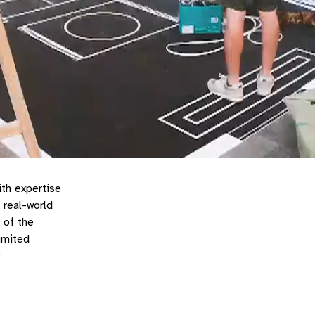
ith expertise
 real-world
 of the
imited
3