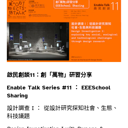
啟民創談11：創「萬物」研習分享
Enable Talk Series #11 ： EEESchool
Sharing
設計調查 I ： 從設計研究探知社會、生態、
科技議題