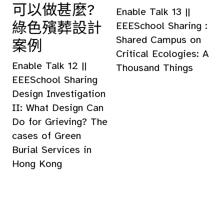
可以做甚麼?
Enable Talk 13 ||
綠色殯葬設計
EEESchool Sharing :
Shared Campus on
案例
Critical Ecologies: A
Enable Talk 12 ||
Thousand Things
EEESchool Sharing
Design Investigation
II: What Design Can
Do for Grieving? The
cases of Green
Burial Services in
Hong Kong