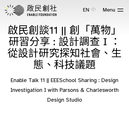
EN
中
Menu
啟民創談11 || 創「萬物」
研習分享 : 設計調查 I ：
從設計研究探知社會、生
態、科技議題
Enable Talk 11 || EEESchool Sharing : Design
Investigation I with Parsons & Charlesworth
Design Studio