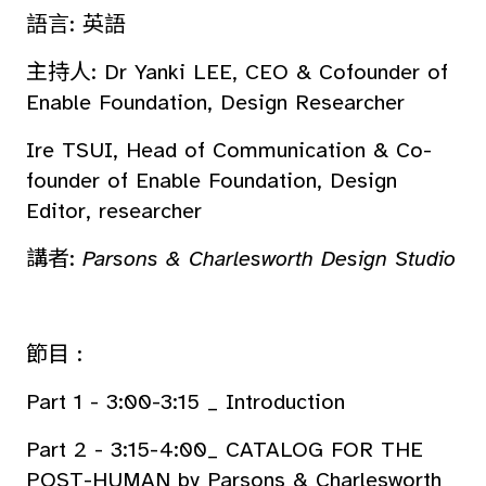
語言: 英語
主持人: Dr Yanki LEE, CEO & Cofounder of
Enable Foundation, Design Researcher
Ire TSUI, Head of Communication & Co-
founder of Enable Foundation, Design
Editor, researcher
講者:
Parsons & Charlesworth Design Studio
節目 :
Part 1 - 3:00-3:15 _ Introduction
Part 2 - 3:15-4:00_ CATALOG FOR THE
POST-HUMAN by Parsons & Charlesworth