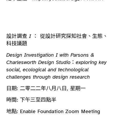
設計調查
I
： 從設計研究探知社會、生態、
科技議題
Design Investigation I with Parsons &
Charlesworth Design Studio
：
exploring key
social, ecological and technological
challenges through design research
日期: 二零二二年八月八日, 星期一
時間: 下午三至四點半
地點: Enable Foundation Zoom Meeting