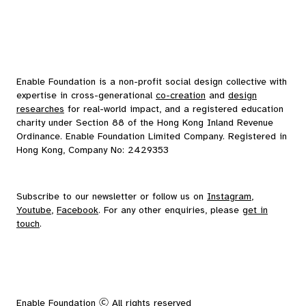
Enable Foundation is a non-profit social design collective with
expertise in cross-generational
co-creation
and
design
researches
for real-world impact, and a registered education
charity under Section 88 of the Hong Kong Inland Revenue
Ordinance. Enable Foundation Limited Company. Registered in
Hong Kong, Company No: 2429353
Subscribe to our
newsletter
or follow us on
Instagram
,
Youtube
,
Facebook
. For any other enquiries, please
get in
touch
.
Enable Foundation Ⓒ All rights reserved