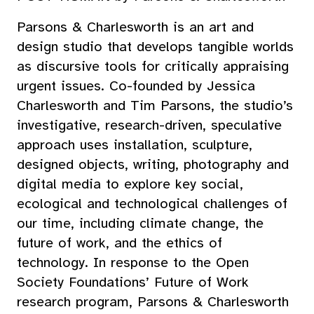
Parsons & Charlesworth is an art and
design studio that develops tangible worlds
as discursive tools for critically appraising
urgent issues. Co-founded by Jessica
Charlesworth and Tim Parsons, the studio’s
investigative, research-driven, speculative
approach uses installation, sculpture,
designed objects, writing, photography and
digital media to explore key social,
ecological and technological challenges of
our time, including climate change, the
future of work, and the ethics of
technology. In response to the Open
Society Foundations’ Future of Work
research program, Parsons & Charlesworth