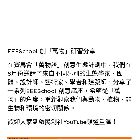
EEESchool 創「萬物」研習分享
在賽馬會「萬物語」創意生態計劃中，我們在
8月份邀請了來自不同界別的生態學家、團
體、設計師、藝術家、學者和建築師，分享了
一系列EEESchool 創意講座，希望從「萬
物」的角度，重新觀察我們與動物、植物、非
生物和環境的密切關係。
歡迎大家到啟民創社YouTube頻道重溫！