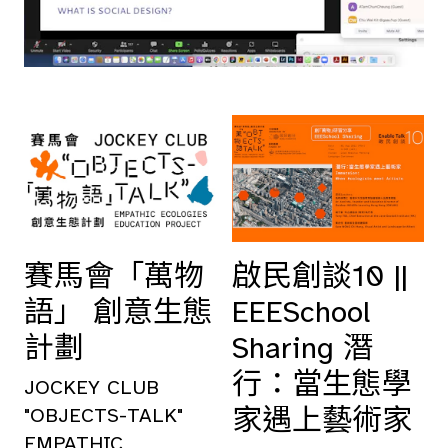
賽馬會「萬物
啟民創談10 ||
語」 創意生態
EEESchool
計劃
Sharing 潛
行：當生態學
JOCKEY CLUB
家遇上藝術家
"OBJECTS-TALK"
EMPATHIC