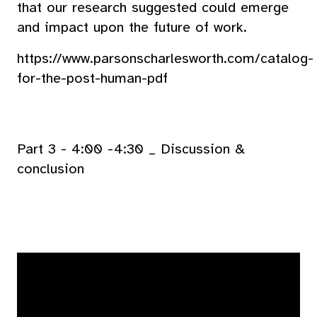
that our research suggested could emerge
and impact upon the future of work.
https://www.parsonscharlesworth.com/catalog-
for-the-post-human-pdf
Part 3 - 4:00 -4:30 _ Discussion &
conclusion