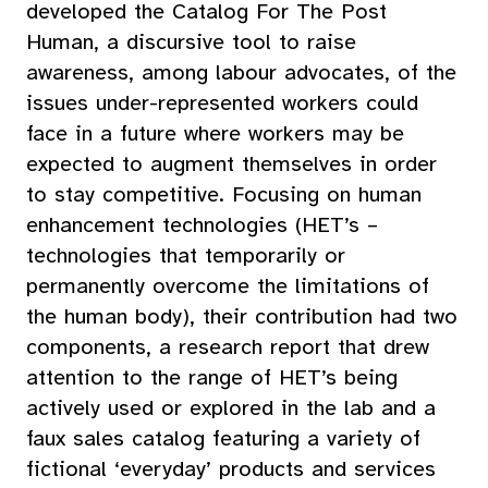
developed the Catalog For The Post
Human, a discursive tool to raise
awareness, among labour advocates, of the
issues under-represented workers could
face in a future where workers may be
expected to augment themselves in order
to stay competitive. Focusing on human
enhancement technologies (HET’s –
technologies that temporarily or
permanently overcome the limitations of
the human body), their contribution had two
components, a research report that drew
attention to the range of HET’s being
actively used or explored in the lab and a
faux sales catalog featuring a variety of
fictional ‘everyday’ products and services