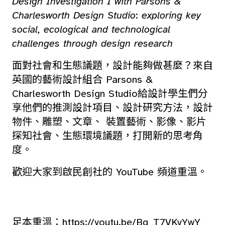
Design Investigation I with Parsons &
Charlesworth Design Studio
:
exploring key
social, ecological and technological
challenges through design research
面對社會和生態議題，設計能夠做甚麼？來自
英國的藝術設計組合 Parsons &
Charlesworth Design Studio給設計學生們分
享他們的推測設計項目、設計研究方法，設計
物件、雕塑、文章、 裝置藝術、影像、影片
探知社會、生態環境議題，打開新的思考角
度。
歡迎大家到啟民創社的 YouTube 頻道重溫。
足本重溫：
https://youtu.be/Bg_T7VKvYwY