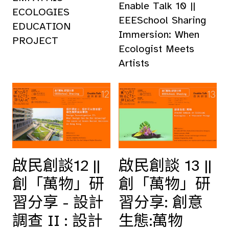
Enable Talk 10 ||
ECOLOGIES
EEESchool Sharing
EDUCATION
Immersion: When
PROJECT
Ecologist Meets
Artists
啟民創談12 ||
啟民創談 13 ||
創「萬物」研
創「萬物」研
習分享 - 設計
習分享: 創意
調查 II : 設計
生態:萬物