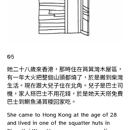
05
她二十八歲來香港，那時住在筲箕灣木屋區，
有一年大火把整個山頭都燒了，於是搬到柴灣
生活。現在跟大兒子住在北角。兒子是巴士司
機，家人搭巴士不用花錢，於是她天天搭免費
巴士到鰂魚涌買糉回家吃。
She came to Hong Kong at the age of 28
and lived in one of the squatter huts in