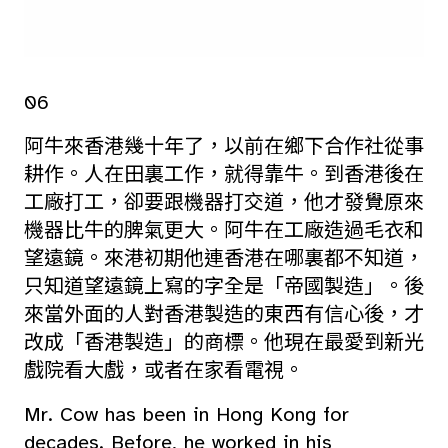
06
阿牛來香港幾十年了，以前在鄉下合作社從事
耕作。人在田裏工作，就得靠牛。到香港後在
工廠打工，卻要跟機器打交道，他才發覺原來
機器比牛的脾氣更大。阿牛在工廠造過毛衣和
望遠鏡。來港初期他連香港在哪裏都不知道，
只知道望遠鏡上寫的字全是「帝國製造」。後
來當外面的人對香港製造的東西有信心後，才
改成「香港製造」的商標。他現在最愛到新光
戲院看大戲，或者在家看電視。
Mr. Cow has been in Hong Kong for
decades. Before, he worked in his