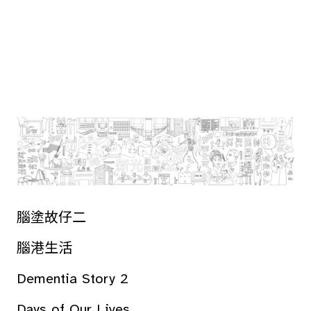
腦塗故仔二
腦港生活
Dementia Story 2
Days of Our Lives