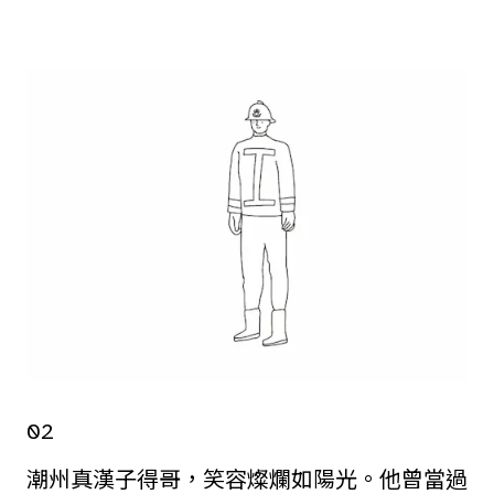
02
潮州真漢子得哥，笑容燦爛如陽光。他曾當過