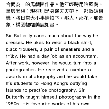
合而為一的馬戲團作品。他年輕時用哈蘇機、
黑房曬相；現在則是身邊天天帶上一部數碼相
機，將日常大小事情拍下，那人，那花，那景
象，構圖幅幅美麗如畫。
Sir Butterfly cares much about the way he
dresses. He likes to wear a black shirt,
black trousers, a pair of sneakers and a
trilby. He had a day job as an accountant.
After work, however, he would turn into a
photographer. He received a number of
awards in photography and he would take
his students to Hong Kong’s outlying
islands to practice photography. Sir
Butterfly taught himself photography in the
1950s. His favourite works of his own