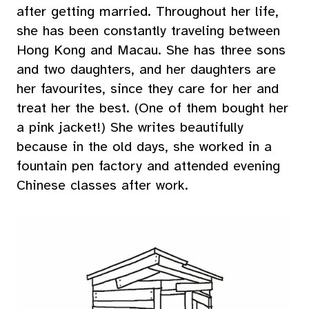
after getting married. Throughout her life,
she has been constantly traveling between
Hong Kong and Macau. She has three sons
and two daughters, and her daughters are
her favourites, since they care for her and
treat her the best. (One of them bought her
a pink jacket!) She writes beautifully
because in the old days, she worked in a
fountain pen factory and attended evening
Chinese classes after work.