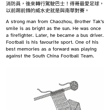
消防員，後來轉行駕駛巴士！得哥最愛足球，
以前踢前鋒的威水史就是與南華對賽。
A strong man from Chaozhou, Brother Tak’s
smile is as bright as the sun. He was once
a firefighter. Later, he became a bus driver.
Football is his favourite sport. One of his
best memories as a forward was playing
against the South China Football Team.