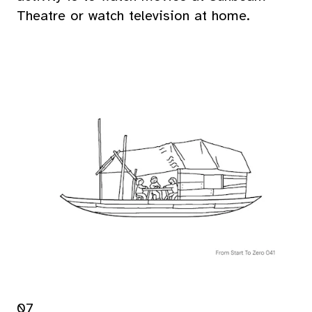
Theatre or watch television at home.
07