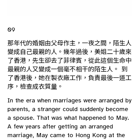
09
那年代的婚姻由父母作主，一夜之間，陌生人
變成自己最親的人。幾年過後，美姐二十歲來
了香港，先生卻去了菲律賓，從此這個生命中
最親的人又變成一個毫不相干的陌生人。 到
了香港後，她在製衣廠工作，負責最後一道工
序，檢查成衣質量。
In the era when marriages were arranged by
parents, a stranger could suddenly become
a spouse. That was what happened to May.
A few years after getting an arranged
marriage, May came to Hong Kong at the