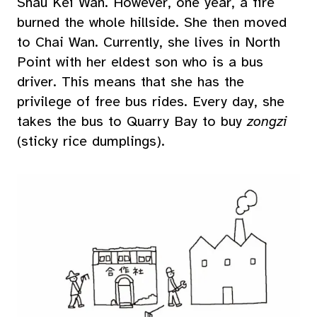
Shau Kei Wan. However, one year, a fire
burned the whole hillside. She then moved
to Chai Wan. Currently, she lives in North
Point with her eldest son who is a bus
driver. This means that she has the
privilege of free bus rides. Every day, she
takes the bus to Quarry Bay to buy
zongzi
(sticky rice dumplings).