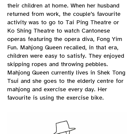
their children at home. When her husband
returned from work, the couple’s favourite
activity was to go to Tai Ping Theatre or
Ko Shing Theatre to watch Cantonese
operas featuring the opera diva, Fong Yim
Fun. Mahjong Queen recalled, in that era,
children were easy to satisfy. They enjoyed
skipping ropes and throwing pebbles.
Mahjong Queen currently lives in Shek Tong
Tsui and she goes to the elderly centre for
mahjong and exercise every day. Her
favourite is using the exercise bike.