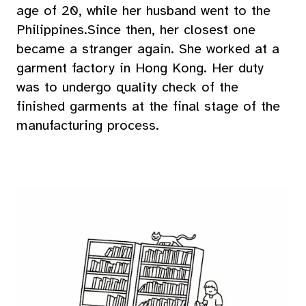
age of 20, while her husband went to the
Philippines.Since then, her closest one
became a stranger again. She worked at a
garment factory in Hong Kong. Her duty
was to undergo quality check of the
finished garments at the final stage of the
manufacturing process.