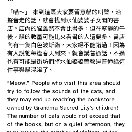
「喵～」 來到這區大家要留意貓的叫聲，沿
聲音走的話，就會找到水仙婆婆子女開的書
店。店內的貓雖然不會比書多，但在寧靜的午
後，貓的數量可能比來看書的人還要多。書店
內有一隻白色波斯貓，大家絕不能錯過！因為
有人說牠每逢春天到來，就會講普通話，不過
也有可能是街坊們將水仙婆婆曾教過普通話這
件事與貓混淆了。
“Meow!” People who visit this area should
try to follow the sounds of the cats, and
they may end up reaching the bookstore
owned by Grandma Sacred Lily’s children!
The number of cats would not exceed that
of the books, but on a quiet afternoon, they