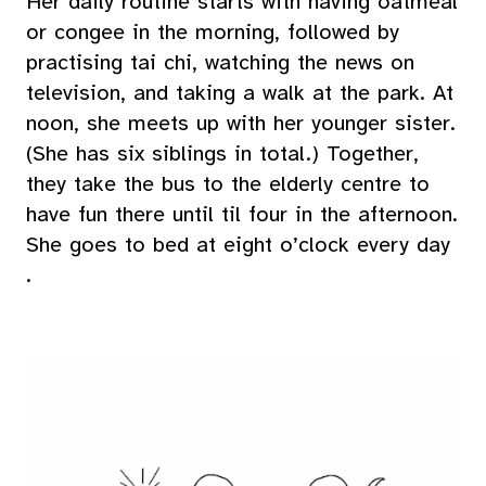
Her daily routine starts with having oatmeal
or congee in the morning, followed by
practising tai chi, watching the news on
television, and taking a walk at the park. At
noon, she meets up with her younger sister.
(She has six siblings in total.) Together,
they take the bus to the elderly centre to
have fun there until til four in the afternoon.
She goes to bed at eight o’clock every day
.