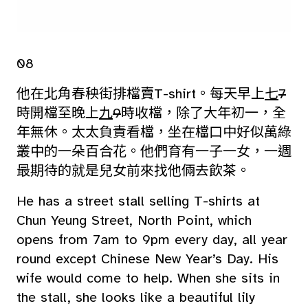
08
他在北角春秧街排檔賣T-shirt。每天早上
七
7
時開檔至晚上
九
9
時收檔，除了大年初一，全
年無休。太太負責看檔，坐在檔口中好似萬綠
叢中的一朵百合花。他們育有一子一女，一週
最期待的就是兒女前來找他倆去飲茶。
He has a street stall selling T-shirts at
Chun Yeung Street, North Point, which
opens from 7am to 9pm every day, all year
round except Chinese New Year’s Day. His
wife would come to help. When she sits in
the stall, she looks like a beautiful lily