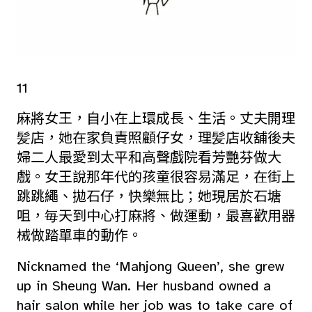
11
麻將女王，自小在上環成長、生活。丈夫開理
髪店，她在家負責照顧仔女，理髪店收舖後夫
婦二人最愛到太平和高聲戲院看芳艷芬做大
戲。女王說那年代的孩童很容易滿足，在街上
跳跳繩、拋石仔，快樂無比；她現居於石塘
咀，毎天到中心打麻將、做運動，最喜歡用器
械做踏單車的動作。
Nicknamed the ‘Mahjong Queen’, she grew
up in Sheung Wan. Her husband owned a
hair salon while her job was to take care of