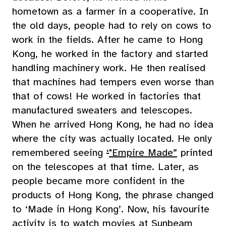
hometown as a farmer in a cooperative. In
the old days, people had to rely on cows to
work in the fields. After he came to Hong
Kong, he worked in the factory and started
handling machinery work. He then realised
that machines had tempers even worse than
that of cows! He worked in factories that
manufactured sweaters and telescopes.
When he arrived Hong Kong, he had no idea
where the city was actually located. He only
remembered seeing
‘
"Empire Made”
printed
on the telescopes at that time. Later, as
people became more confident in the
products of Hong Kong, the phrase changed
to ‘Made in Hong Kong’. Now, his favourite
activity is to watch movies at Sunbeam