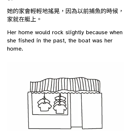
她的家會輕輕地搖晃，因為以前捕魚的時候，
家就在艇上。
Her home would rock slightly because when
she fished in the past, the boat was her
home.