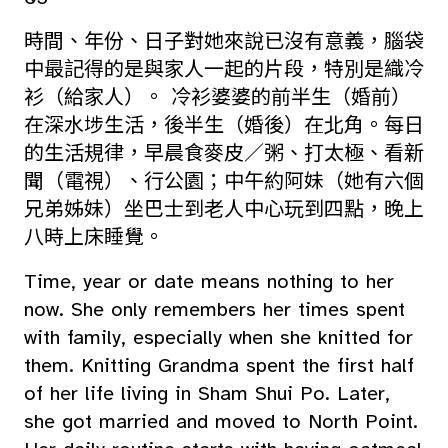
時間、年份、日子對她來說已沒有意義，腦袋
中最記得的是與家人一起的片段，特別是織冷
衫（給家人）。 冷衫婆婆的前半生（婚前）
在深水埗生活，後半生（婚後）在北角。每日
的生活規律，早晨食麥皮／粥、打太極、看新
聞（電視）、行公園；中午約阿妹（她有六個
兄弟姊妹）坐巴士到老人中心玩到四點，晚上
八時上床睡覺。
Time, year or date means nothing to her
now. She only remembers her times spent
with family, especially when she knitted for
them. Knitting Grandma spent the first half
of her life living in Sham Shui Po. Later,
she got married and moved to North Point.