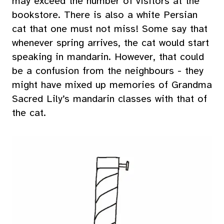
may exceed the number of visitors at the
bookstore. There is also a white Persian
cat that one must not miss! Some say that
whenever spring arrives, the cat would start
speaking in mandarin. However, that could
be a confusion from the neighbours - they
might have mixed up memories of Grandma
Sacred Lily’s mandarin classes with that of
the cat.