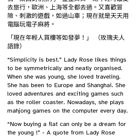
去旅行，歐洲、上海等全都去過。又喜歡冒
險、刺激的遊戲，如過山車；現在就是天天用
電腦玩電子麻將。
「現在年輕人買樓等如發夢！」 （玫瑰夫人
語錄）
“Simplicity is best.” Lady Rose likes things
to be symmetrically and neatly organised.
When she was young, she loved traveling.
She has been to Europe and Shanghai. She
loved adventures and exciting games such
as the roller coaster. Nowadays, she plays
mahjong games on the computer every day.
“Now buying a flat can only be a dream for
the young !” - A quote from Lady Rose