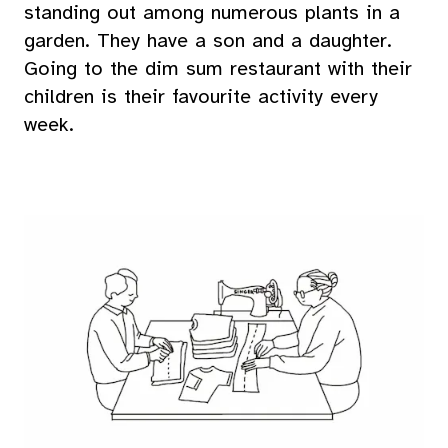
standing out among numerous plants in a
garden. They have a son and a daughter.
Going to the dim sum restaurant with their
children is their favourite activity every
week.