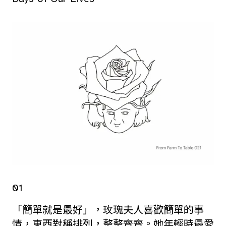
01
「簡單就是最好」，玫瑰夫人喜歡簡單的事
情，東西對稱排列，整整齊齊。她年輕時最愛