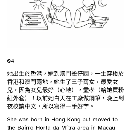
04
她出生於香港，嫁到澳門雀仔園，一生穿梭於
香港和澳門兩地。她生了三子兩女，最愛女
兒，因為女兒最好（心地），盡孝（給她買粉
紅外套）！以前她白天在工廠做鋼筆，晚上到
夜校讀中文，所以寫得一手好字。
She was born in Hong Kong but moved to
the Bairro Horta da Mitra area in Macau