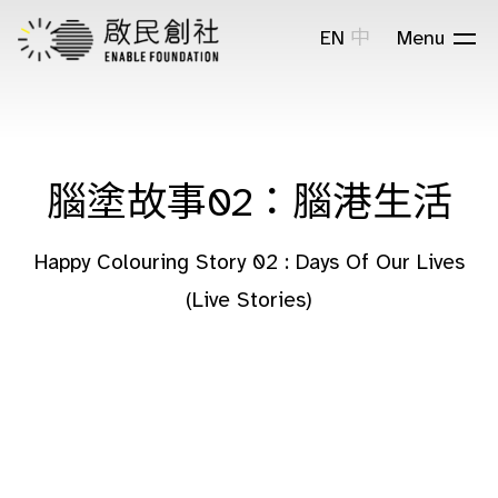
EN
中
Menu
腦塗故事02：腦港生活
Happy Colouring Story 02 : Days Of Our Lives
(Live Stories)