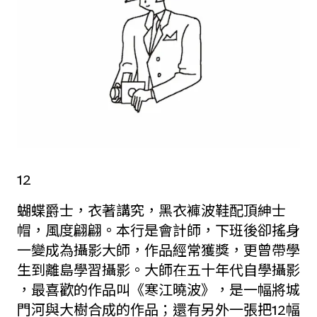
12
蝴蝶爵士，衣著講究，黑衣褲波鞋配頂紳士
帽，風度翩翩。本行是會計師，下班後卻搖身
一變成為攝影大師，作品經常獲獎，更曾帶學
生到離島學習攝影。大師在五十年代自學攝影
，最喜歡的作品叫《寒江曉波》，是一幅將城
門河與大樹合成的作品；還有另外一張把12幅