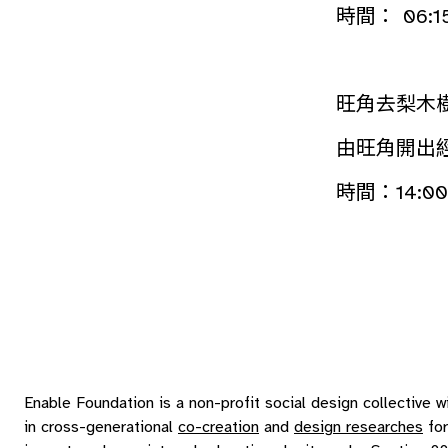
時間： 06:1
旺角去梨木
由旺角開出
時間：14:00 
Enable Foundation is a non-profit social design collective w
in cross-generational
co-creation
and
design researches
for