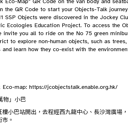
lk Eco-Map” QR Code on the van body and seatb
n the QR Code to start your Objects-Talk journey
11 SSP Objects were discovered in the Jockey Cl
ic Ecologies Education Project. To access the Ob
 invite you all to ride on the No 75 green minib
rict to explore non-human objects, such as trees,
 and learn how they co-exist with the environmen
lk Eco-map:
https://jcobjectstalk.enable.org.hk/
萬物」小巴
旺樓小巴站開出，去程經西九龍中心、長沙灣廣場，
街市。