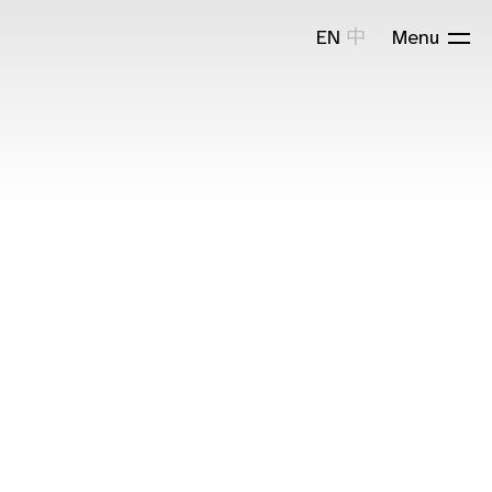
EN
中
Menu