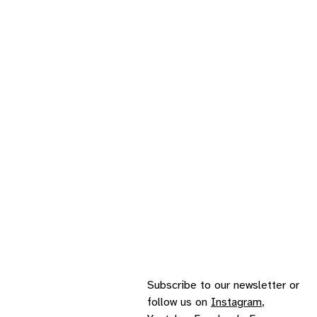
Subscribe to our
newsletter
or
follow us on
Instagram
,