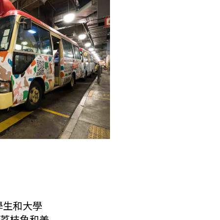
學生和大學