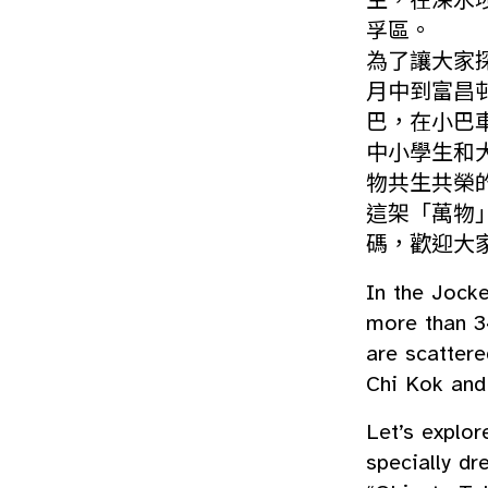
生，在深水
孚區。
為了讓大家
月中到富昌
巴，在小巴
中小學生和
物共生共榮
這架「萬物」小
碼，歡迎大
In the Jock
more than 3
are scatter
Chi Kok and
Let’s explor
specially dr