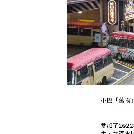
小巴「萬物
參加了202