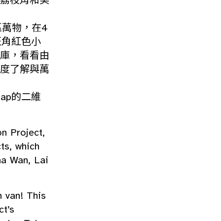
荔枝角和美
區萬物，在4
旺角紅色小
庫，看看由
度了解與萬
Map的二維
n Project,
ts, which
ha Wan, Lai
n van! This
ct’s