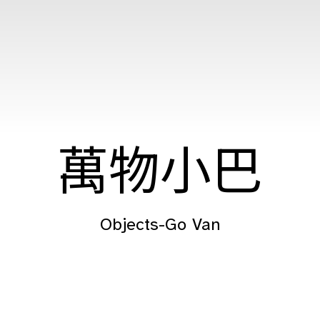
萬物小巴
Objects-Go Van