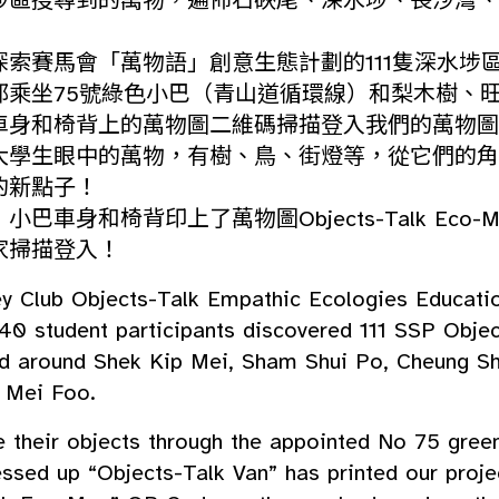
埗區搜尋到的萬物，遍佈石硤尾、深水埗、長沙灣、
探索賽馬會「萬物語」創意生態計劃的111隻深水埗
邨乘坐75號綠色小巴（青山道循環線）和梨木樹、
車身和椅背上的萬物圖二維碼掃描登入我們的萬物圖
大學生眼中的萬物，有樹、鳥、街燈等，從它們的角
的新點子！
巴車身和椅背印上了萬物圖Objects-Talk Eco-
家掃描登入！
ey Club Objects-Talk Empathic Ecologies Educatio
40 student participants discovered 111 SSP Objec
ed around Shek Kip Mei, Sham Shui Po, Cheung S
 Mei Foo.
e their objects through the appointed No 75 gree
essed up “Objects-Talk Van” has printed our proje