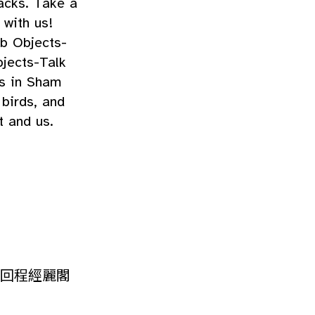
acks. Take a
 with us!
ub Objects-
jects-Talk
us in Sham
 birds, and
t and us.
回程經麗閣