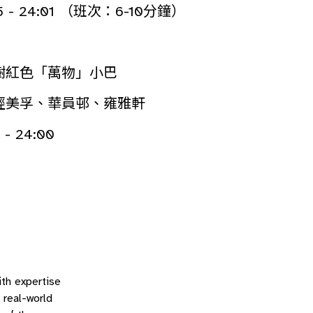
5 - 24:01 （班次：6-10分鐘）
樹紅色「萬物」小巴
經美孚、華員邨、雍雅軒
- 24:00
ith expertise
 real-world