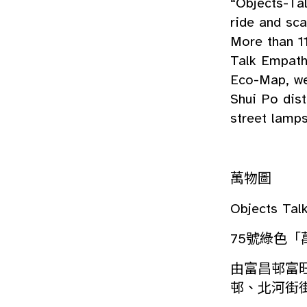
“Objects-Ta
ride and sca
More than 1
Talk Empath
Eco-Map, we
Shui Po dist
street lamps
萬物圖
Objects Ta
75號綠色「
由富昌邨富
邨、北河街