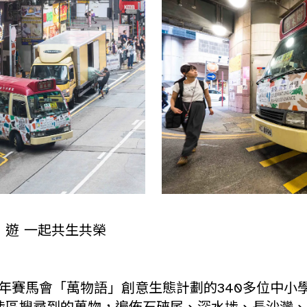
」遊 一起共生共榮
2年賽馬會「萬物語」創意生態計劃的340多位中小