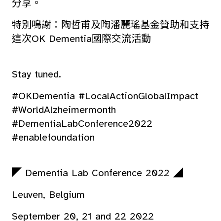
分享。
特別鳴謝：陶哲甫及陶潘麗瑤基金贊助和支持
這次OK Dementia國際交流活動
Stay tuned.
#OKDementia #LocalActionGlobalImpact
#WorldAlzheimermonth
#DementiaLabConference2022
#enablefoundation
◤ Dementia Lab Conference 2022 ◢
Leuven, Belgium
September 20, 21 and 22 2022