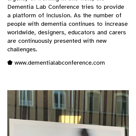
Dementia Lab Conference tries to provide
a platform of inclusion. As the number of
people with dementia continues to increase
worldwide, designers, educators and carers
are continuously presented with new
challenges.
⬟
www.dementialabconference.com