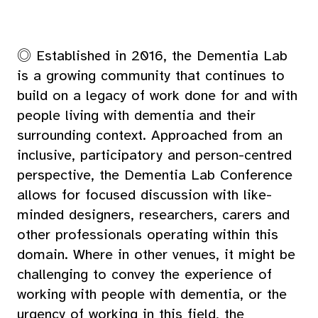
◎ Established in 2016, the Dementia Lab
is a growing community that continues to
build on a legacy of work done for and with
people living with dementia and their
surrounding context. Approached from an
inclusive, participatory and person-centred
perspective, the Dementia Lab Conference
allows for focused discussion with like-
minded designers, researchers, carers and
other professionals operating within this
domain. Where in other venues, it might be
challenging to convey the experience of
working with people with dementia, or the
urgency of working in this field, the