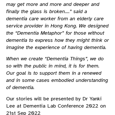
may get more and more and deeper and
finally the glass is broken….” said a
dementia care worker from an elderly care
service provider in Hong Kong. We designed
the “Dementia Metaphor” for those without
dementia to express how they might think or
imagine the experience of having dementia.
When we create “Dementia Things”, we do
so with the public in mind, it is for them.
Our goal is to support them in a renewed
and in some cases embodied understanding
of dementia.
Our stories will be presented by Dr Yanki
Lee at Dementia Lab Conference 2022 on
21st Sep 2022