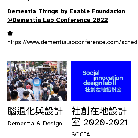
Dementia Things by Enable Foundation
@Dementia Lab Conference 2022
⬟
https://www.dementialabconference.com/sched
腦退化與設計
社創在地設計
室 2020-2021
Dementia & Design
SOCIAL