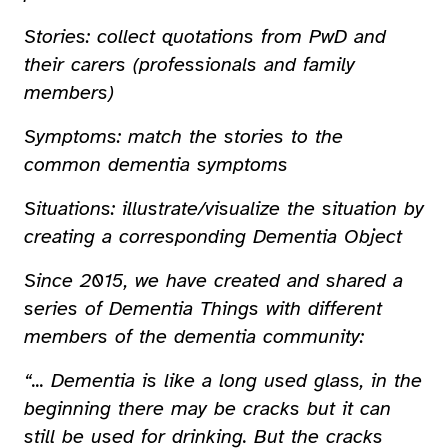
Stories: collect quotations from PwD and
their carers (professionals and family
members)
Symptoms: match the stories to the
common dementia symptoms
Situations: illustrate/visualize the situation by
creating a corresponding Dementia Object
Since 2015, we have created and shared a
series of Dementia Things with different
members of the dementia community:
“... Dementia is like a long used glass, in the
beginning there may be cracks but it can
still be used for drinking. But the cracks