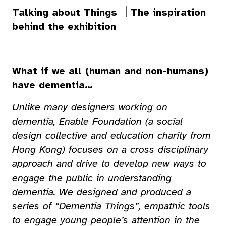
Talking about Things ｜The inspiration
behind the exhibition
What if we all (human and non-humans)
have dementia…
Unlike many designers working on
dementia, Enable Foundation (a social
design collective and education charity from
Hong Kong) focuses on a cross disciplinary
approach and drive to develop new ways to
engage the public in understanding
dementia. We designed and produced a
series of “Dementia Things”, empathic tools
to engage young people’s attention in the