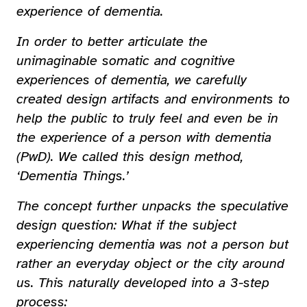
experience of dementia.
In order to better articulate the
unimaginable somatic and cognitive
experiences of dementia, we carefully
created design artifacts and environments to
help the public to truly feel and even be in
the experience of a person with dementia
(PwD). We called this design method,
‘Dementia Things.’
The concept further unpacks the speculative
design question: What if the subject
experiencing dementia was not a person but
rather an everyday object or the city around
us. This naturally developed into a 3-step
process: