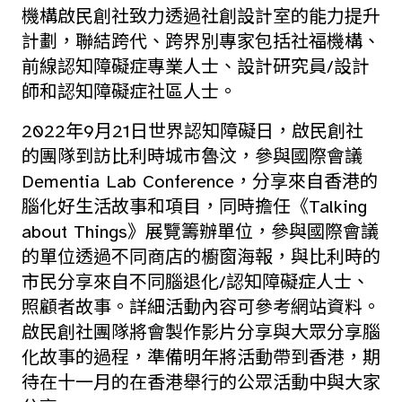
機構啟民創社致力透過社創設計室的能力提升
計劃，聯結跨代、跨界別專家包括社福機構、
前線認知障礙症專業人士、設計研究員/設計
師和認知障礙症社區人士。
2022年9月21日世界認知障礙日，啟民創社
的團隊到訪比利時城市魯汶，參與國際會議
Dementia Lab Conference，分享來自香港的
腦化好生活故事和項目，同時擔任《Talking
about Things》展覽籌辦單位，參與國際會議
的單位透過不同商店的櫥窗海報，與比利時的
市民分享來自不同腦退化/認知障礙症人士、
照顧者故事。詳細活動內容可參考網站資料。
啟民創社團隊將會製作影片分享與大眾分享腦
化故事的過程，準備明年將活動帶到香港，期
待在十一月的在香港舉行的公眾活動中與大家