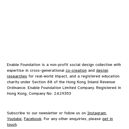
Enable Foundation is a non-profit social design collective with
expertise in cross-generational
co-creation
and
design
researches
for real-world impact, and a registered education
charity under Section 88 of the Hong Kong Inland Revenue
Ordinance. Enable Foundation Limited Company. Registered in
Hong Kong, Company No: 2429353
Subscribe to our
newsletter
or follow us on
Instagram
,
Youtube
,
Facebook
. For any other enquiries, please
get in
touch
.