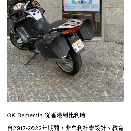
OK Dementia 從香港到比利時
自2017-2022年期間，非牟利社會設計、教育