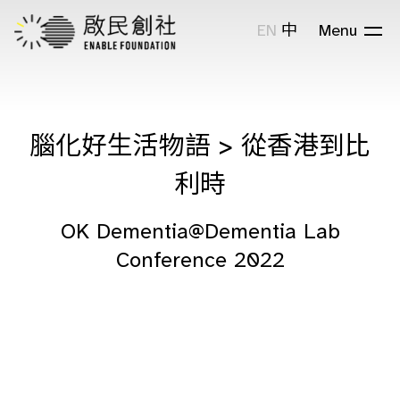
EN
中
Menu
腦化好生活物語 > 從香港到比
利時
OK Dementia@Dementia Lab
Conference 2022