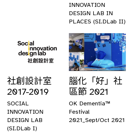
INNOVATION
DESIGN LAB IN
PLACES (SI.DLab II)
社創設計室
腦化「好」社
2017-2019
區節 2021
SOCIAL
OK Dementia™
INNOVATION
Festival
DESIGN LAB
2021_Sept/Oct 2021
(SI.DLab I)